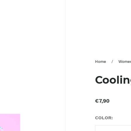
Home
/
Wome
Cooli
€7,90
COLOR