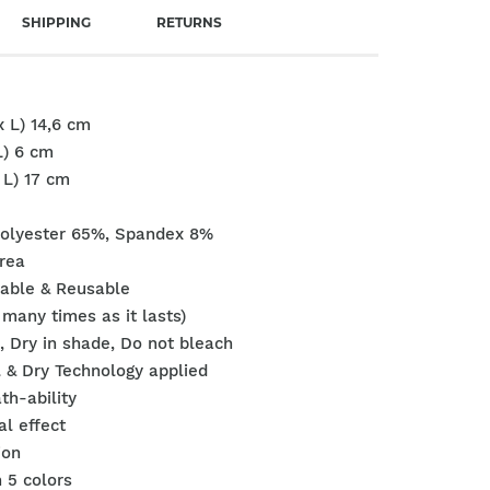
SHIPPING
RETURNS
x L) 14,6 cm
L) 6 cm
x L) 17 cm
Polyester 65%, Spandex 8%
rea
able & Reusable
many times as it lasts)
n, Dry in shade, Do not bleach
 & Dry Technology applied
th-ability
ial effect
ion
n 5 colors