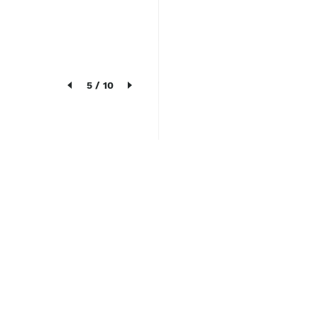
5
/
10