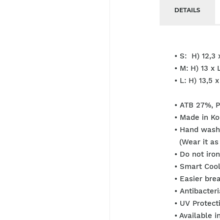
DETAILS
• S: H) 12,3 
• M: H) 13 x 
• L: H) 13,5 
• ATB 27%, 
• Made in Ko
• Hand wash
(Wear it as 
• Do not iro
• Smart Cool
• Easier brea
• Antibacter
• UV Protect
• Available i