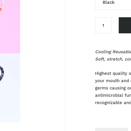
Black
Black
Sky Blue
Pink
Cooling Reusabl
Blue
Soft, stretch, c
Flower
Highest quality o
your mouth and 
germs causing o
antimicrobial fu
recognizable and