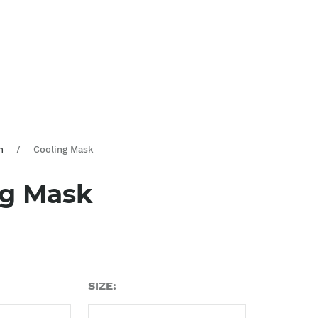
n
/
Cooling Mask
ng Mask
SIZE