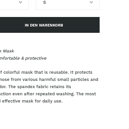
S
S
IN DEN WARENKORB
M
L
e Mask
omfortable & protective
f colorful mask that is reusable. It protects
nose from various harmful small particles and
dor. The spandex
fabric retains its
nction even after repeated washing.
The most
 effective mask for daily use.